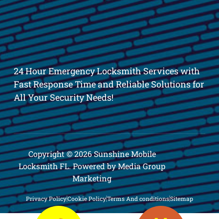
24 Hour Emergency Locksmith Services with
Fast Response Time and Reliable Solutions for
All Your Security Needs!
Copyright © 2026 Sunshine Mobile
Locksmith FL. Powered by Media Group
Marketing
Privacy Policy
Cookie Policy
Terms And conditions
Sitemap