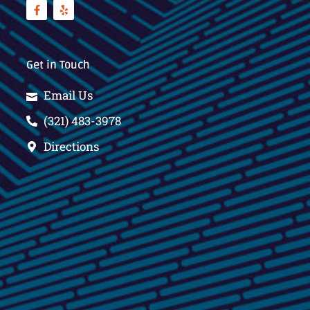
Get in Touch
Email Us
(321) 483-3978
Directions