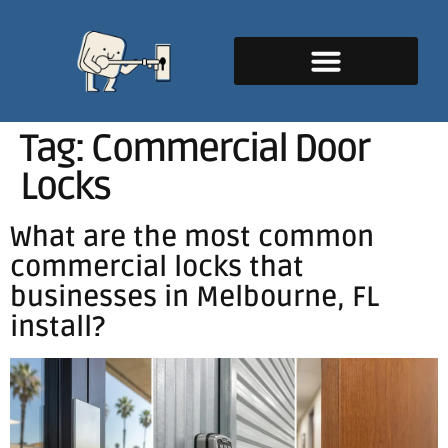
Tag:
Commercial Door
Locks
What are the most common
commercial locks that
businesses in Melbourne, FL
install?