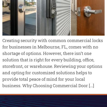
Creating security with common commercial locks
for businesses in Melbourne, FL, comes with no
shortage of options. However, there isn’t one
solution that is right for every building, office,
storefront, or warehouse. Reviewing your options
and opting for customized solutions helps to
provide total peace of mind for your local
business. Why Choosing Commercial Door […]