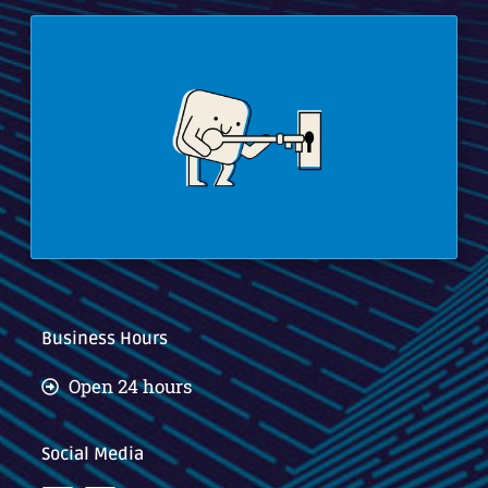
Business Hours
Open 24 hours
Social Media