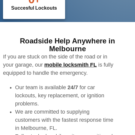
Succesful Lockouts
Roadside Help Anywhere in
Melbourne
If you are stuck on the side of the road or in
your garage, our
mobile locksmith FL
is fully
equipped to handle the emergency.
Our team is available
24/7
for car
lockouts, key replacement, or ignition
problems.
We are committed to supplying
customers with the fastest response time
in Melbourne, FL.