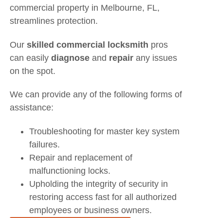
commercial property in Melbourne, FL,
streamlines protection.
Our
skilled commercial locksmith
pros
can easily
diagnose
and
repair
any issues
on the spot.
We can provide any of the following forms of
assistance:
Troubleshooting for master key system
failures.
Repair and replacement of
malfunctioning locks.
Upholding the integrity of security in
restoring access fast for all authorized
employees or business owners.