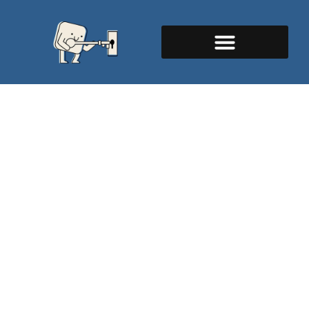
Emergency Locksmith
Melbourne, FL - 24/7
Mobile Service
Are you locked out of your home in the middle of
the night, or staring at a broken car key at the
worst possible time?
As a top-tier emergency locksmith in Melbourne,