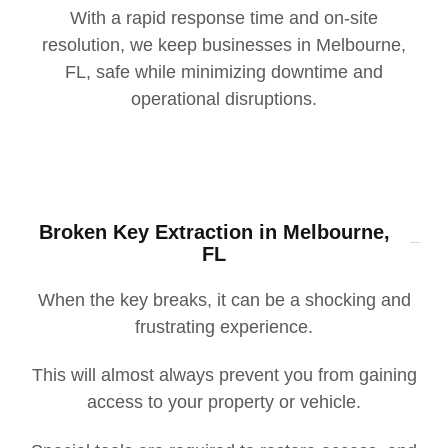
With a rapid response time and on-site
resolution, we keep businesses in Melbourne,
FL, safe while minimizing downtime and
operational disruptions.
Broken Key Extraction in Melbourne,
FL
When the key breaks, it can be a shocking and
frustrating experience.
This will almost always prevent you from gaining
access to your property or vehicle.