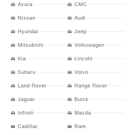
Acura
GMC
Nissan
Audi
Hyundai
Jeep
Mitsubishi
Volkswagen
Kia
Lincoln
Subaru
Volvo
Land Rover
Range Rover
Jaguar
Buick
Infiniti
Mazda
Cadillac
Ram