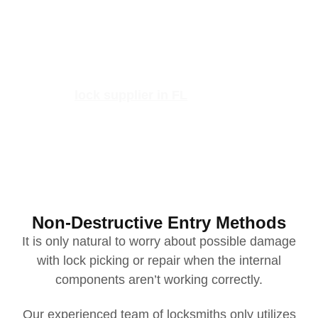
But with the right local locksmith company, you don’t
have to deal with the hassle alone!
If you have misplaced your keys, your lock isn’t
working correctly, or you
simply
need duplicate keys
quickly, our
lock supplier in FL
is available to help.
Non-Destructive Entry Methods
It is only natural to worry about possible damage
with lock picking or repair when the internal
components aren’t working correctly.
Our experienced team of locksmiths only utilizes