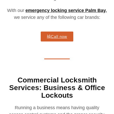
With our
emergency locking service Palm Bay
,
we service any of the following car brands:
Call now
Commercial Locksmith
Services: Business & Office
Lockouts
Running a business means having quality