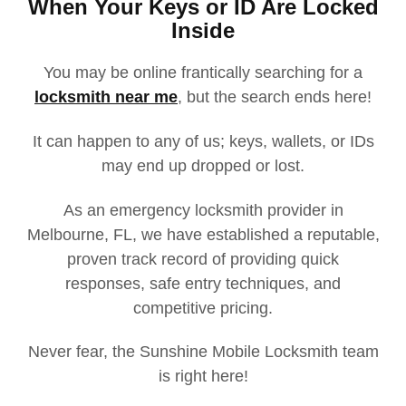
When Your Keys or ID Are Locked
Inside
You may be online frantically searching for a
locksmith near me
, but the search ends here!
It can happen to any of us; keys, wallets, or IDs
may end up dropped or lost.
As an emergency locksmith provider in
Melbourne, FL, we have established a reputable,
proven track record of providing quick
responses, safe entry techniques, and
competitive pricing.
Never fear, the Sunshine Mobile Locksmith team
is right here!