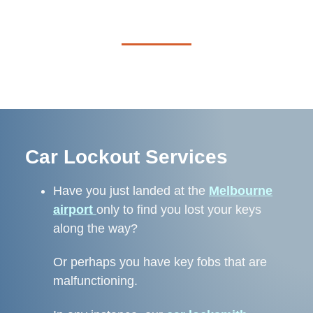
Car Lockout Services
Have you just landed at the
Melbourne
airport
only to find you lost your keys
along the way?
Or perhaps you
have key fobs that are
malfunctioning.