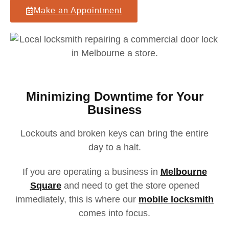
Make an Appointment
Minimizing Downtime for Your
Business
Lockouts and broken keys can bring the entire
day to a halt.
If you are operating a business in
Melbourne
Square
and need to get the store opened
immediately,
this is where our
mobile locksmith
comes into focus.