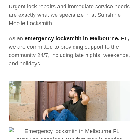
Urgent lock repairs and immediate service needs
are exactly what we specialize in at Sunshine
Mobile Locksmith.
As an
emergency locksmith in Melbourne, FL
,
we are committed to providing support to the
community 24/7, including late nights, weekends,
and holidays.