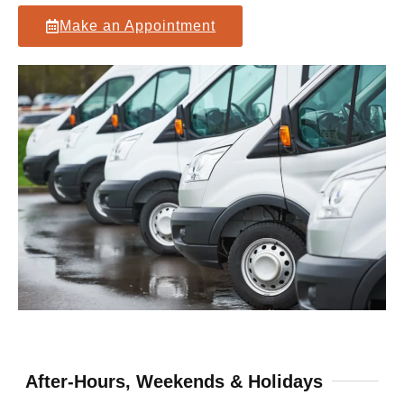
Make an Appointment
After-Hours, Weekends & Holidays