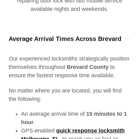
Average Arrival Times Across Brevard
Our experienced locksmiths strategically position
themselves throughout
Brevard County
to
ensure the fastest response time available.
No matter where you
are located
, you will find
the following:
An average arrival time of
15 minutes to 1
hour
.
GPS-enabled
quick response locksmith