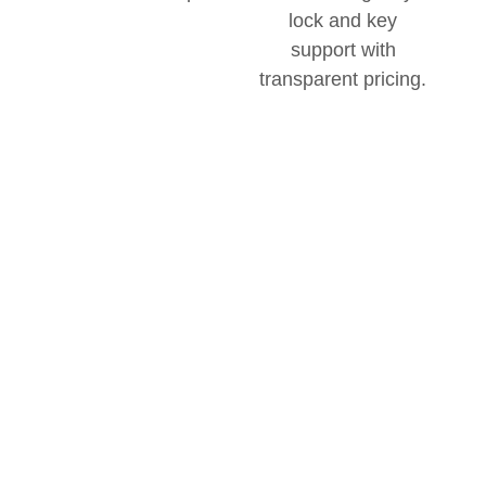
Transparent
There are no hidden fees
with this mobile locksmith
Pricing
team.
Without
All of our pricing on
Surprises
services is available
upfront, and
communication is clear so
you understand all
charges beforehand.
Priority
With the option for