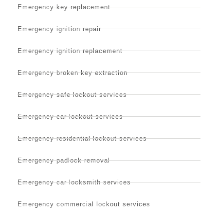
Emergency key replacement
Emergency ignition repair
Emergency ignition replacement
Emergency broken key extraction
Emergency safe lockout services
Emergency car lockout services
Emergency residential lockout services
Emergency padlock removal
Emergency car locksmith services
Emergency commercial lockout services