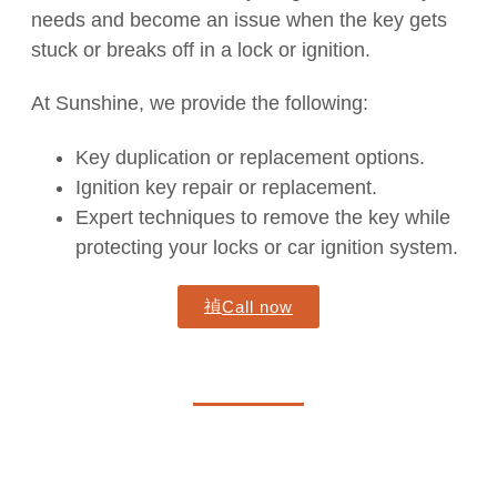
needs and become an issue when the key gets
stuck or breaks off in a lock or ignition.
At Sunshine, we provide the following:
Key duplication or replacement options.
Ignition key repair or replacement.
Expert techniques to remove the key while
protecting your locks or car ignition system.
Call now