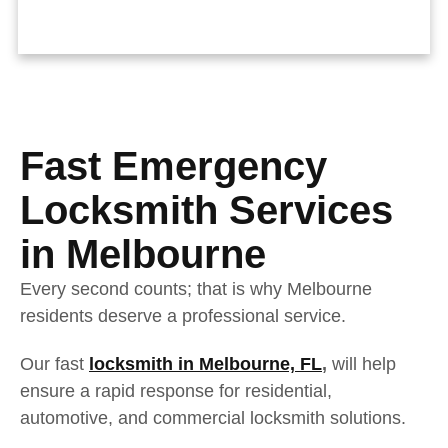
Fast Emergency
Locksmith Services
in Melbourne
Every second counts; that is why Melbourne
residents deserve a professional service.
Our fast
locksmith in Melbourne, FL
,
will help
ensure a rapid response for residential,
automotive, and commercial locksmith solutions.