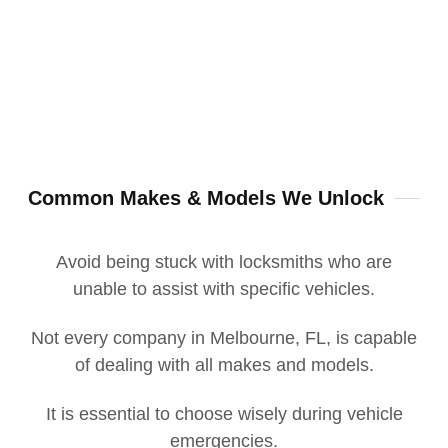
Common Makes & Models We Unlock
Avoid being stuck with locksmiths who are
unable to assist with specific vehicles.
Not every company in Melbourne, FL, is capable
of dealing with all makes and models.
It is essential to choose wisely during vehicle
emergencies.