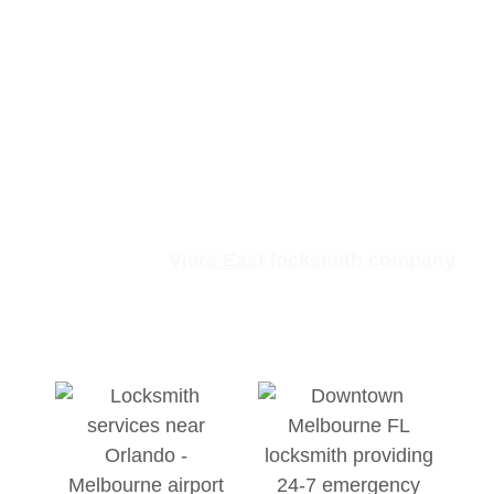
Lock and Key After-
Hours & Weekend
Support
Lock emergencies rarely occur at convenient
times.
There isn’t a set
9-to-5
schedule for these
events, so our
Viera East locksmith company
remains available
24 hours a day, 7 days a
week.