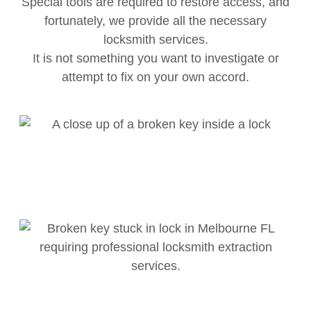
Special tools are required to restore access, and
fortunately, we provide all the necessary
locksmith services.
It is not something you want to investigate or
attempt to fix on your own accord.