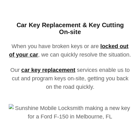
Car Key Replacement & Key Cutting
On-site
When you have broken keys or
are
locked
out
of your car
, we can quickly resolve the situation.
Our
car key replacement
services enable us to
cut and program keys on-site, getting you back
on the road quickl
y.