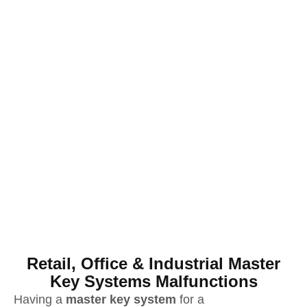
Retail, Office & Industrial Master
Key Systems Malfunctions
Having a
master key system
for a