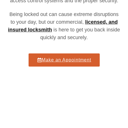
access control systems and the proper security.
Being locked out can cause extreme disruptions
to your day
, but our
commercial,
licensed, and
insured locksmith
is here to get you back inside
quickly and securely.
Make an Appointment