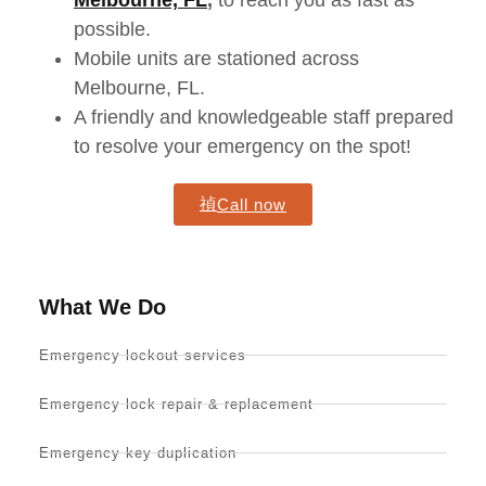
Melbourne, FL
,
to reach you as fast as
possible.
Mobile units
are stationed
across
Melbourne, FL.
A friendly and knowledgeable staff prepared
to resolve your emergency on the spot!
Call now
What We Do
Emergency lockout services
Emergency lock repair & replacement
Emergency key duplication