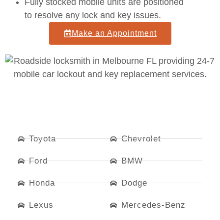
Fully stocked mobile units
are positioned
to resolve any lock and key issues.
Make an Appointment
Toyota
Chevrolet
Ford
BMW
Honda
Dodge
Lexus
Mercedes-Benz