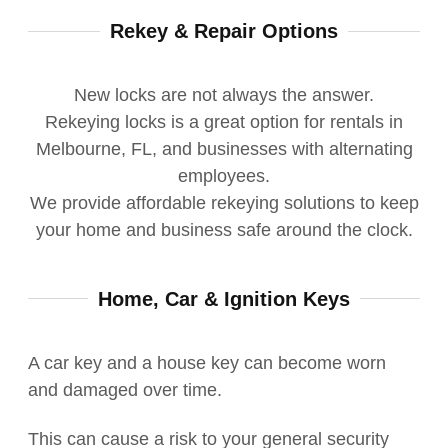
Rekey & Repair Options
New locks are not always the answer.
Rekeying locks is a great option for rentals in
Melbourne, FL, and businesses with alternating
employees.
We provide affordable rekeying solutions to keep
your home and business safe around the clock.
Home, Car & Ignition Keys
A car key and a house key can become worn
and damaged over time.
This
can cause a risk to your general security