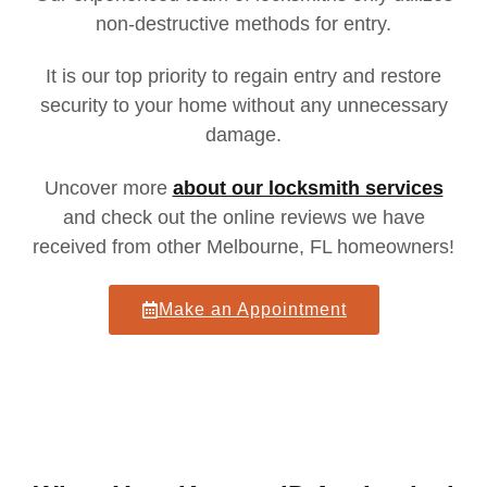
non-destructive methods for entry.
It is our top priority to regain entry and restore
security to your home
without any unnecessary
damage.
Uncover more
about our locksmith services
and check out the online reviews we have
received from other Melbourne, FL homeowners!
Make an Appointment