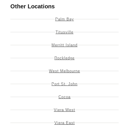
Other Locations
Palm Bay
Titusville
Merritt Island
Rockledge
West Melbourne
Port St. John
Cocoa
Viera West
Viera East