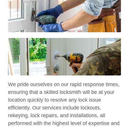
We pride ourselves on our rapid response times,
ensuring that a skilled locksmith will be at your
location quickly to resolve any lock issue
efficiently. Our services include lockouts,
rekeying, lock repairs, and installations, all
performed with the highest level of expertise and