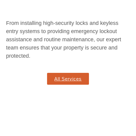
From installing high-security locks and keyless
entry systems to providing emergency lockout
assistance and routine maintenance, our expert
team ensures that your property is secure and
protected.
All Services