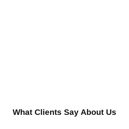
What Clients Say About Us