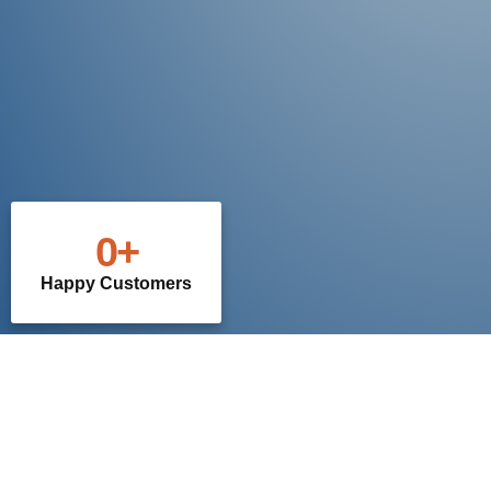
0
+
Happy Customers