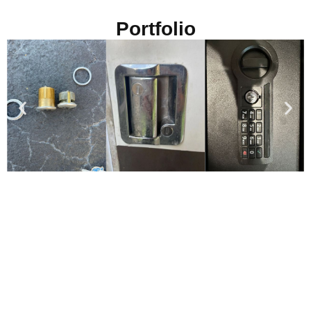
Portfolio