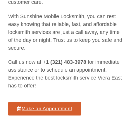
customer care.
With Sunshine Mobile Locksmith, you can rest
easy knowing that reliable, fast, and affordable
locksmith services are just a call away, any time
of the day or night. Trust us to keep you safe and
secure.
Call us now at
+1 (321) 483-3978
for immediate
assistance or to schedule an appointment.
Experience the best locksmith service Viera East
has to offer!
Make an Appointment