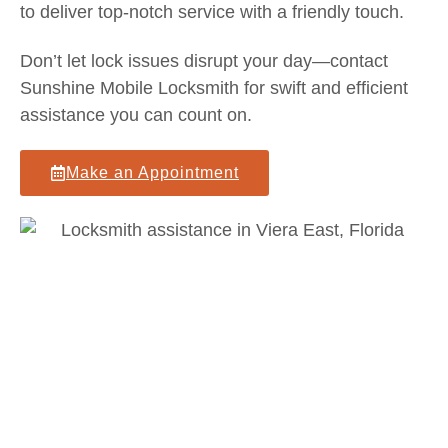
to deliver top-notch service with a friendly touch.
Don’t let lock issues disrupt your day—contact
Sunshine Mobile Locksmith for swift and efficient
assistance you can count on.
Make an Appointment