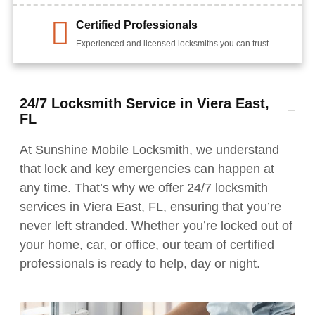
Certified Professionals
Experienced and licensed locksmiths you can trust.
24/7 Locksmith Service in Viera East,
FL
At Sunshine Mobile Locksmith, we understand
that lock and key emergencies can happen at
any time. That’s why we offer 24/7 locksmith
services in Viera East, FL, ensuring that you’re
never left stranded. Whether you’re locked out of
your home, car, or office, our team of certified
professionals is ready to help, day or night.