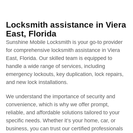
Locksmith assistance in Viera
East, Florida
Sunshine Mobile Locksmith is your go-to provider
for comprehensive locksmith assistance in Viera
East, Florida. Our skilled team is equipped to
handle a wide range of services, including
emergency lockouts, key duplication, lock repairs,
and new lock installations.
We understand the importance of security and
convenience, which is why we offer prompt,
reliable, and affordable solutions tailored to your
specific needs. Whether it’s your home, car, or
business, you can trust our certified professionals