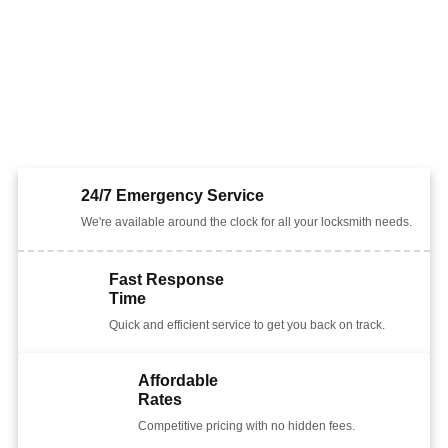
24/7 Emergency Service
We're available around the clock for all your locksmith needs.
Fast Response
Time
Quick and efficient service to get you back on track.
Affordable
Rates
Competitive pricing with no hidden fees.