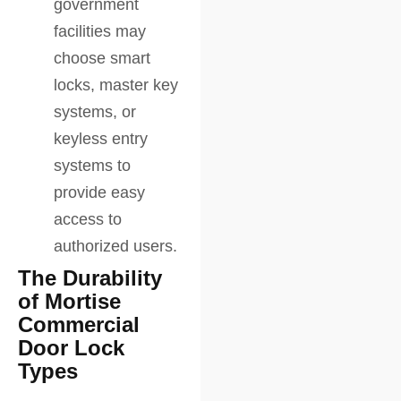
government
facilities may
choose smart
locks, master key
systems, or
keyless entry
systems to
provide easy
access to
authorized users.
The Durability
of Mortise
Commercial
Door Lock
Types