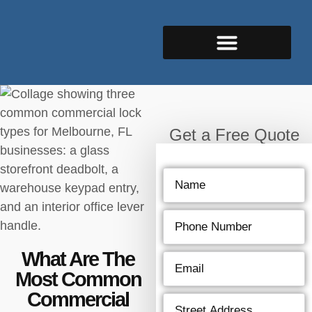
Get a Free Quote
What Are The
Most Common
Commercial