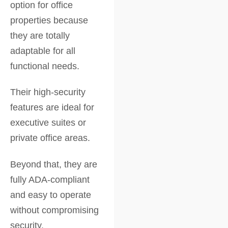
option for office
properties because
they are totally
adaptable for all
functional needs.
Their high-security
features are ideal for
executive suites or
private office areas.
Beyond that, they are
fully ADA-compliant
and easy to operate
without compromising
security.