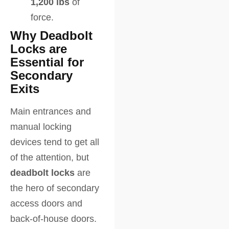
1,200 lbs
of
force.
Why Deadbolt
Locks are
Essential for
Secondary
Exits
Main entrances and
manual locking
devices tend to get all
of the attention, but
deadbolt locks
are
the hero of secondary
access doors and
back-of-house doors.