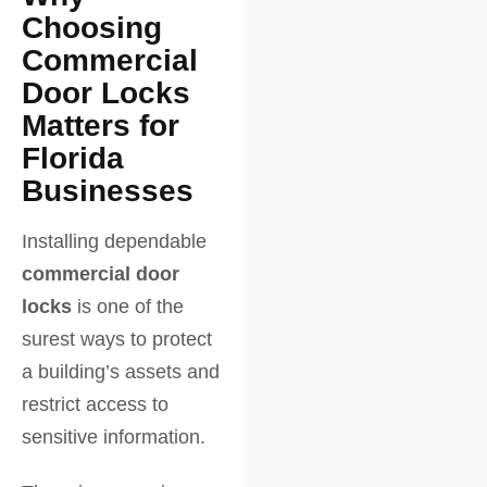
Choosing
Commercial
Door Locks
Matters for
Florida
Businesses
Installing dependable
commercial door
locks
is one of the
surest ways to protect
a building’s assets and
restrict access to
sensitive information.