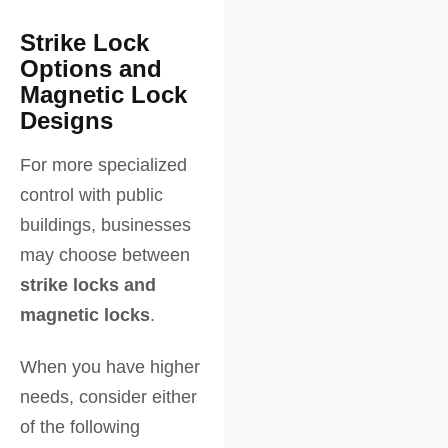
Strike Lock
Options and
Magnetic Lock
Designs
For more specialized
control with public
buildings, businesses
may choose between
strike locks and
magnetic locks
.
When you have higher
needs, consider either
of the following