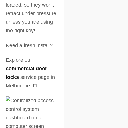
loaded, so they won’t
retract under pressure
unless you are using
the right key!
Need a fresh install?
Explore our
commercial door
locks
service page in
Melbourne, FL.