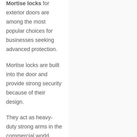
Mortise locks
for
exterior doors are
among the most
popular choices for
businesses seeking
advanced protection.
Mortise locks are built
into the door and
provide strong security
because of their
design.
They act as heavy-
duty strong arms in the
commercial world.