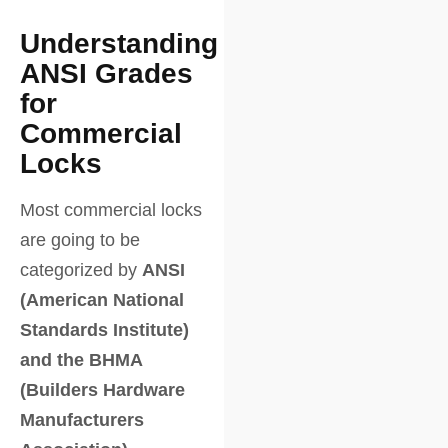
Understanding
ANSI Grades
for
Commercial
Locks
Most commercial locks
are going to be
categorized by
ANSI
(American National
Standards Institute)
and the BHMA
(Builders Hardware
Manufacturers