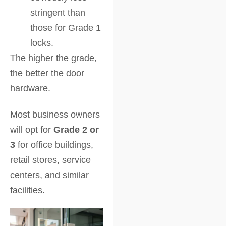
stringent than
those for Grade 1
locks.
The higher the grade,
the better the door
hardware.
Most business owners
will opt for
Grade 2 or
3
for office buildings,
retail stores, service
centers, and similar
facilities.