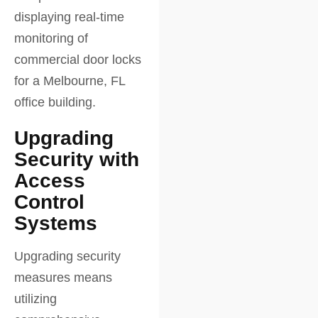
Upgrading
Security with
Access
Control
Systems
Upgrading security
measures means
utilizing