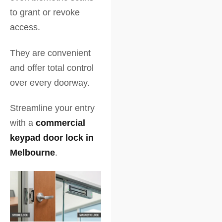
to grant or revoke
access.
They are convenient
and offer total control
over every doorway.
Streamline your entry
with a
commercial
keypad door lock in
Melbourne
.