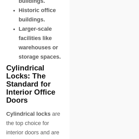
buildings.
Historic office
buildings.
Larger-scale
facilities like
warehouses or
storage spaces.
Cylindrical
Locks: The
Standard for
Interior Office
Doors
Cylindrical locks
are
the top choice for
interior doors and are