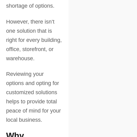
shortage of options.
However, there isn’t
one solution that is
right for every building,
office, storefront, or
warehouse.
Reviewing your
options and opting for
customized solutions
helps to provide total
peace of mind for your
local business.
Why