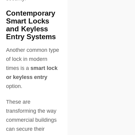
Contemporary
Smart Locks
and Keyless
Entry Systems
Another common type
of lock in modern
times is a
smart lock
or keyless entry
option.
These are
transforming the way
commercial buildings
can secure their