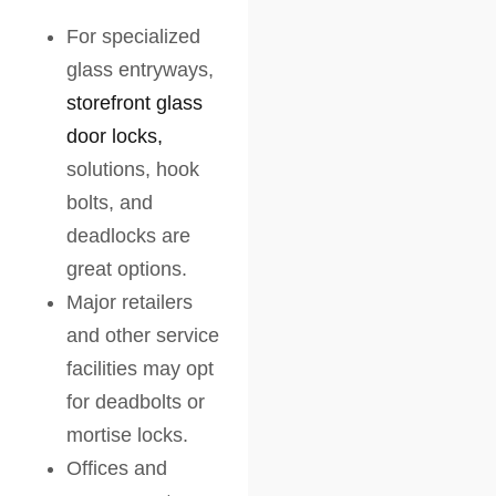
For specialized
glass entryways,
storefront glass
door locks,
solutions, hook
bolts, and
deadlocks are
great options.
Major retailers
and other service
facilities may opt
for deadbolts or
mortise locks.
Offices and