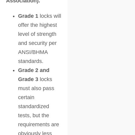
Association).
Grade 1
locks will
offer the highest
level of strength
and security per
ANSI/BHMA
standards.
Grade 2 and
Grade 3
locks
must also pass
certain
standardized
tests, but the
requirements are
obviously less