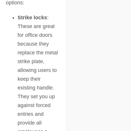
options:
Strike locks
:
These are great
for office doors
because they
replace the metal
strike plate,
allowing users to
keep their
existing handle.
They set you up
against forced
entries and
provide all