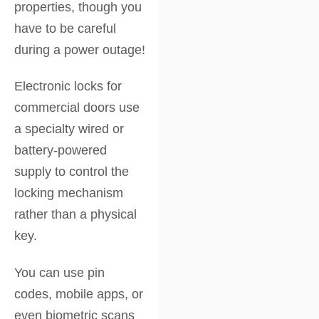
properties, though you
have to be careful
during a power outage!
Electronic locks for
commercial doors use
a specialty wired or
battery-powered
supply to control the
locking mechanism
rather than a physical
key.
You can use pin
codes, mobile apps, or
even biometric scans