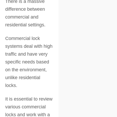
There is a massive
difference between
commercial and
residential settings.
Commercial lock
systems deal with high
traffic and have very
specific needs based
on the environment,
unlike residential
locks.
It is essential to review
various commercial
locks and work with a