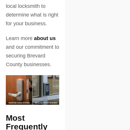
local locksmith to
determine what is right
for your business.
Learn more
about us
and our commitment to
securing Brevard
County businesses.
Most
Frequently