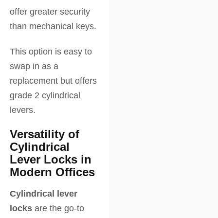
offer greater security
than mechanical keys.
This option is easy to
swap in as a
replacement but offers
grade 2 cylindrical
levers.
Versatility of
Cylindrical
Lever Locks in
Modern Offices
Cylindrical lever
locks
are the go-to