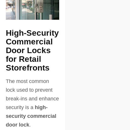
High-Security
Commercial
Door Locks
for Retail
Storefronts
The most common
lock used to prevent
break-ins and enhance
security is a
high-
security commercial
door lock
.