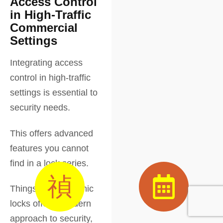
Access Control
in High-Traffic
Commercial
Settings
Integrating access
control in high-traffic
settings is essential to
security needs.
This offers advanced
features you cannot
find in a lock series.
Things like electronic
locks offer a modern
approach to security,