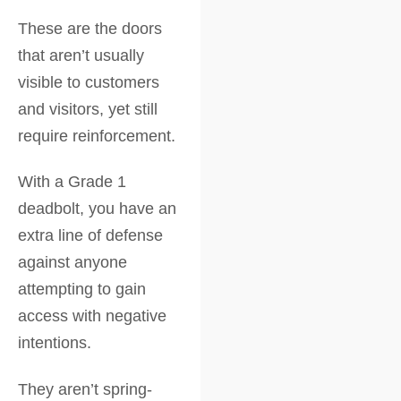
These are the doors
that aren’t usually
visible to customers
and visitors, yet still
require reinforcement.
With a Grade 1
deadbolt, you have an
extra line of defense
against anyone
attempting to gain
access with negative
intentions.
They aren’t spring-