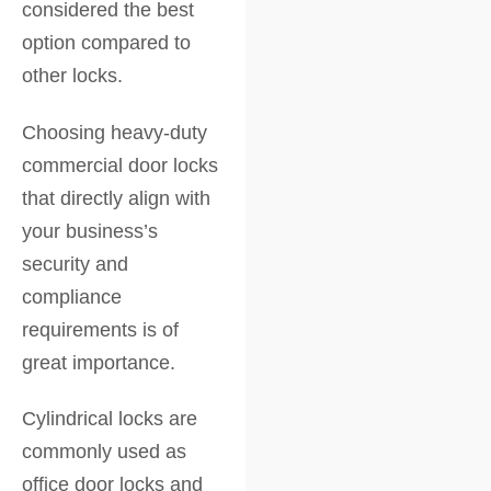
considered the best
option compared to
other locks.
Choosing heavy-duty
commercial door locks
that directly align with
your business’s
security and
compliance
requirements is of
great importance.
Cylindrical locks are
commonly used as
office door locks and