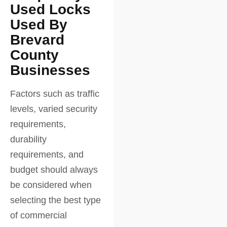
Used Locks
Used By
Brevard
County
Businesses
Factors such as traffic
levels, varied security
requirements,
durability
requirements, and
budget should always
be considered when
selecting the best type
of commercial