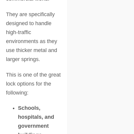
They are specifically
designed to handle
high-traffic
environments as they
use thicker metal and
larger springs.
This is one of the great
lock options for the
following:
Schools,
hospitals, and
government