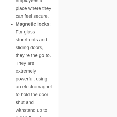
employees a
place where they
can feel secure.
Magnetic locks
:
For glass
storefronts and
sliding doors,
they’re the go-to.
They are
extremely
powerful, using
an electromagnet
to hold the door
shut and
withstand up to