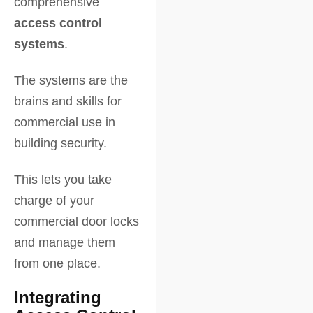
comprehensive
access control
systems
.
The systems are the
brains and skills for
commercial use in
building security.
This lets you take
charge of your
commercial door locks
and manage them
from one place.
Integrating