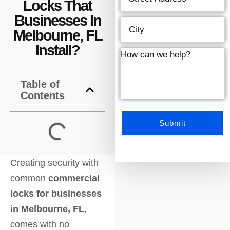
Locks That
Businesses In
Melbourne, FL
Install?
Table of
Contents
Creating security with
common
commercial
locks for businesses
in Melbourne, FL
,
comes with no