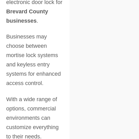
electronic door lock for
Brevard County
businesses
.
Businesses may
choose between
mortise lock systems
and keyless entry
systems for enhanced
access control.
With a wide range of
options, commercial
environments can
customize everything
to their needs.