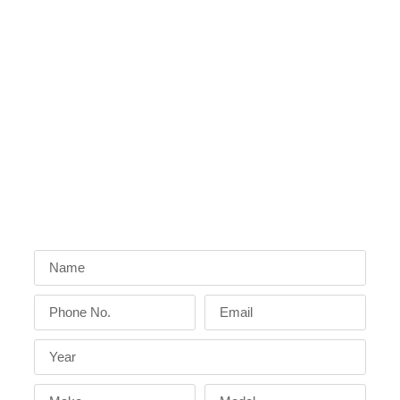
Friendly techs, best price, and 24/7
emergency
locksmith services
from
experienced locksmiths
who care about
customer satisfaction
.
Sunshine Mobile Locksmith has a
proven track
record
in
car key replacement,
backed by a
professional service
second to none.
Get A Free Quote