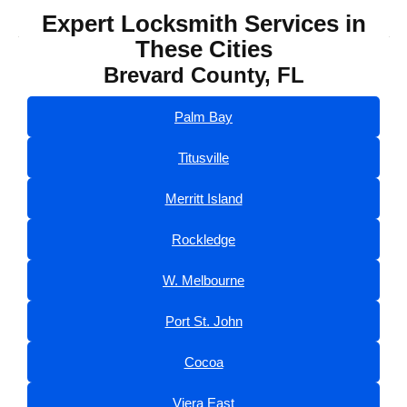
Expert Locksmith Services in
These Cities
Brevard County, FL
Palm Bay
Titusville
Merritt Island
Rockledge
W. Melbourne
Port St. John
Cocoa
Viera East