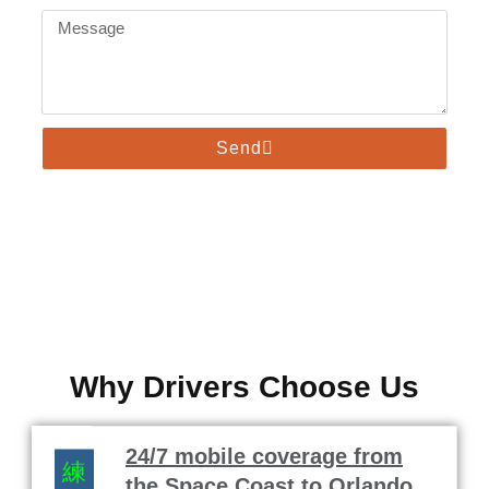
Send
Why Drivers Choose Us
24/7 mobile coverage from
the Space Coast to Orlando