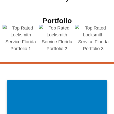
Portfolio