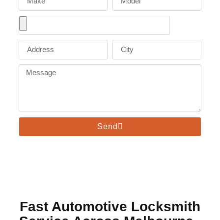
Send
Fast Automotive Locksmith