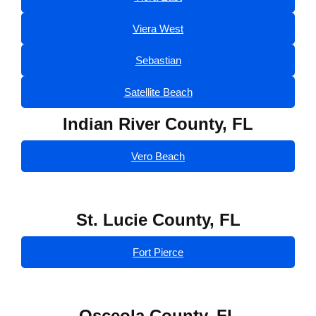
Viera West
Sebastian
Satellite Beach
Indian River County, FL
Vero Beach
St. Lucie County, FL
Fort Pierce
Osceola County, FL