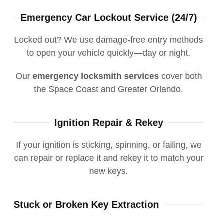
Emergency Car Lockout Service (24/7)
Locked out? We use damage-free entry methods
to open your vehicle quickly—day or night.
Our
emergency locksmith services
cover both
the Space Coast and Greater Orlando.
Ignition Repair & Rekey
If your ignition is sticking, spinning, or failing, we
can repair or replace it and rekey it to match your
new keys.
Stuck or Broken Key Extraction