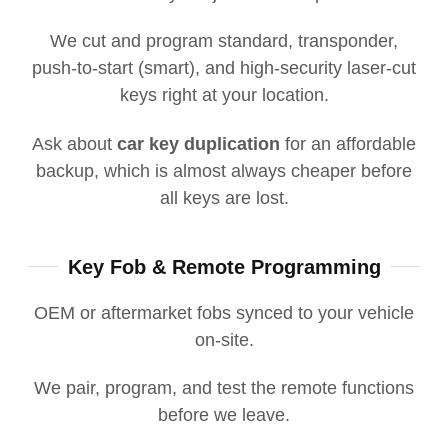
We cut and program standard, transponder,
push-to-start (smart), and high-security laser-cut
keys right at your location.
Ask about
car key duplication
for an affordable
backup, which is almost always cheaper before
all keys are lost.
Key Fob & Remote Programming
OEM or aftermarket fobs synced to your vehicle
on-site.
We pair, program, and test the remote functions
before we leave.