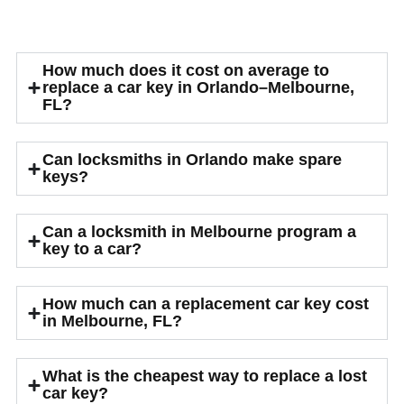
Car Key Locksmith Common
FAQs
How much does it cost on average to
replace a car key in Orlando–Melbourne,
FL?
Can locksmiths in Orlando make spare
keys?
Can a locksmith in Melbourne program a
key to a car?
How much can a replacement car key cost
in Melbourne, FL?
What is the cheapest way to replace a lost
car key?