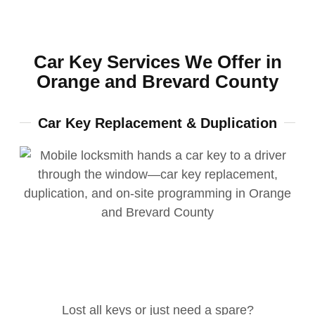
Car Key Services We Offer in
Orange and Brevard County
Car Key Replacement & Duplication
Lost all keys or just need a spare?