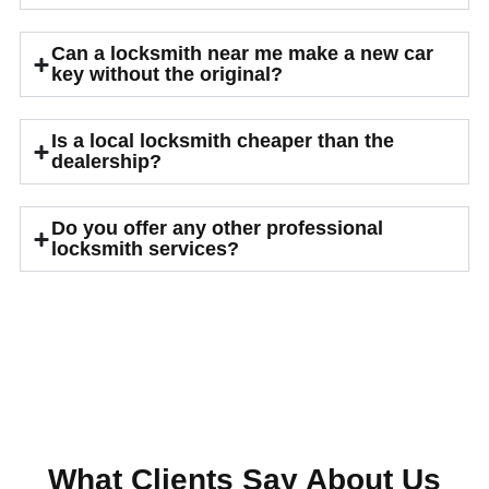
Can a locksmith near me make a new car
key without the original?
Is a local locksmith cheaper than the
dealership?
Do you offer any other professional
locksmith services?
What Clients Say About Us