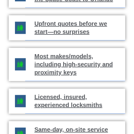
Upfront quotes before we
start—no surprises
Most makes/models,
including high-security and
proximity keys
Licensed, insured,
experienced locksmiths
Same-day, on-site service