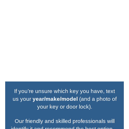
Key Fobs & FOBIKs:
Fob-based starting
systems used by various makes; we supply,
program, and test on-site.
Emergency Insert Keys:
Small backup
blades stored inside many smart fobs—cut
on-site for door access when the fob battery
dies.
If you’re unsure which key you have, text
us your
year/make/model
(and a photo of
your key or door lock).
Our friendly and skilled professionals will
identify it and recommend the best option—