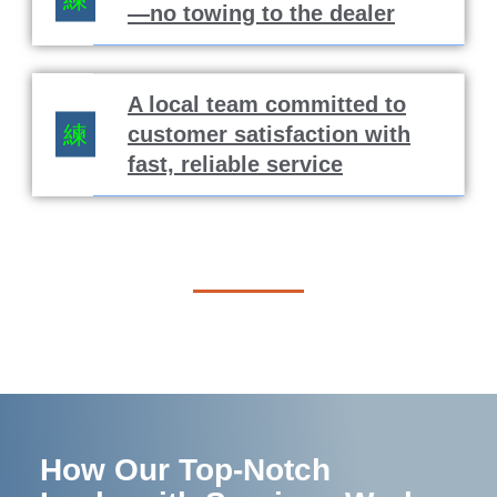
—no towing to the dealer
A local team committed to
customer satisfaction with
fast, reliable service
How Our Top-Notch