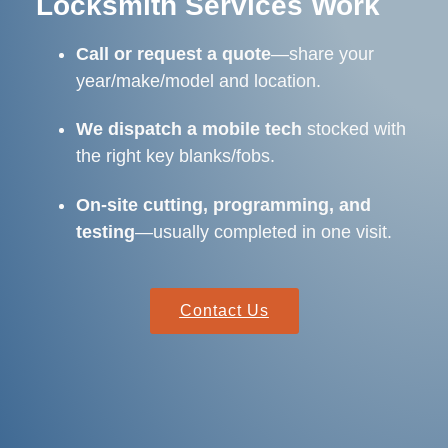
Locksmith Services Work
Call or request a quote
—share your
year/make/model and location.
We dispatch a mobile tech
stocked with
the right key blanks/fobs.
On-site cutting, programming, and
testing
—usually completed in one visit.
Contact Us