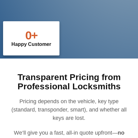
0
+
Happy Customer
Transparent Pricing from
Professional Locksmiths
Pricing depends on the vehicle, key type
(standard, transponder, smart), and whether all
keys are lost.
We’ll give you a fast, all-in quote upfront—
no