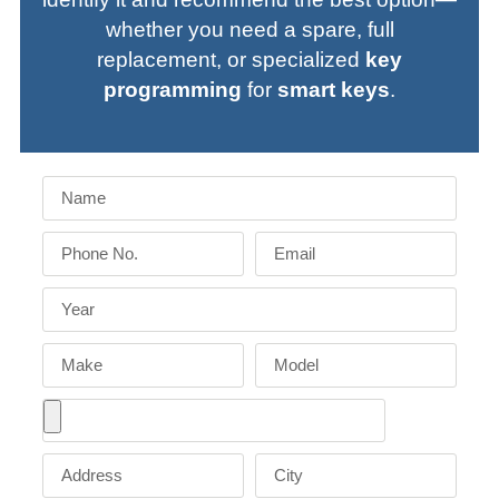
whether you need a spare, full
replacement, or specialized
key
programming
for
smart keys
.