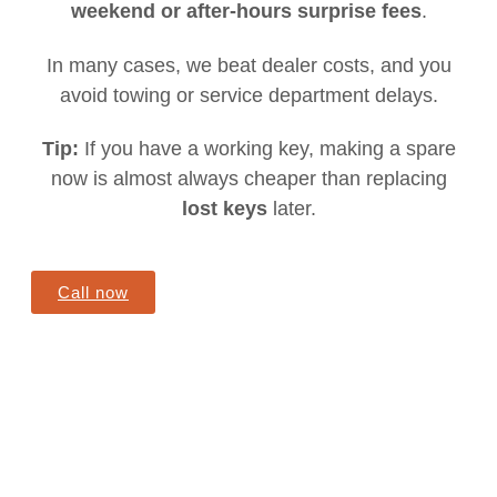
weekend or after-hours surprise fees
.
In many cases, we beat dealer costs, and you
avoid towing or service department delays.
Tip:
If you have a working key, making a spare
now is almost always cheaper than replacing
lost keys
later.
Call now