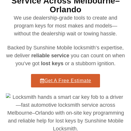
Service Across Melbourne–
Orlando
We use dealership-grade tools to create and
program keys for most makes and models—
without the dealership wait or towing hassle.
Backed by Sunshine Mobile locksmith’s expertise,
we deliver
reliable service
you can count on when
you’ve got
lost keys
or a stubborn ignition.
Get A Free Estimate