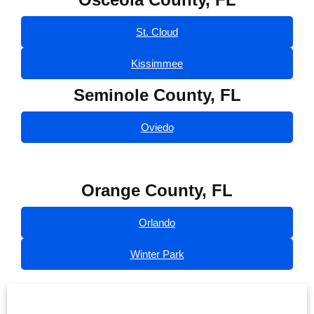
St. Cloud
Kissimmee
Seminole County, FL
Oviedo
Orange County, FL
Orlando
Winter Park