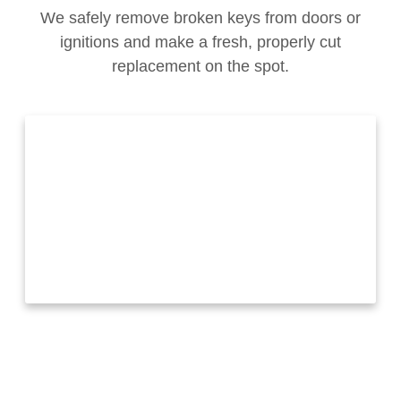
We safely remove broken keys from doors or
ignitions and make a fresh, properly cut
replacement on the spot.
Call us
+1 (321) 483-3978