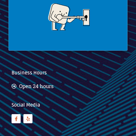
Business Hours
Open 24 hours
Social Media