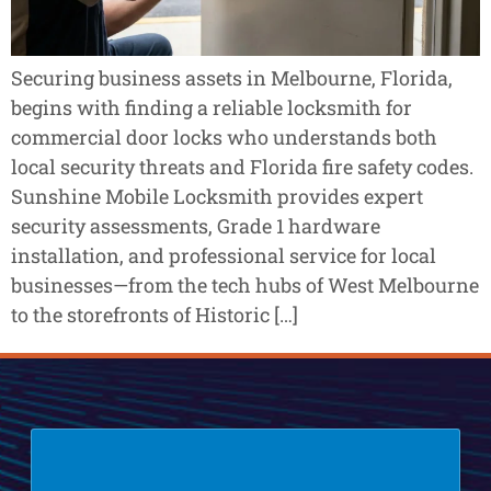
Securing business assets in Melbourne, Florida,
begins with finding a reliable locksmith for
commercial door locks who understands both
local security threats and Florida fire safety codes.
Sunshine Mobile Locksmith provides expert
security assessments, Grade 1 hardware
installation, and professional service for local
businesses—from the tech hubs of West Melbourne
to the storefronts of Historic […]