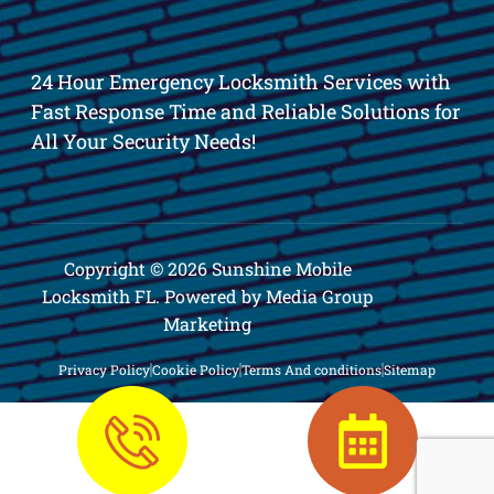
24 Hour Emergency Locksmith Services with
Fast Response Time and Reliable Solutions for
All Your Security Needs!
Copyright © 2026 Sunshine Mobile
Locksmith FL. Powered by Media Group
Marketing
Privacy Policy
Cookie Policy
Terms And conditions
Sitemap