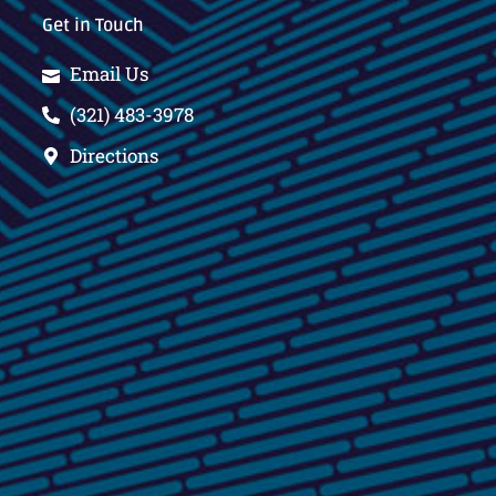
Get in Touch
Email Us
(321) 483-3978
Directions