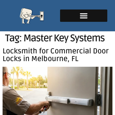
Tag:
Master Key Systems
Locksmith for Commercial Door
Locks in Melbourne, FL