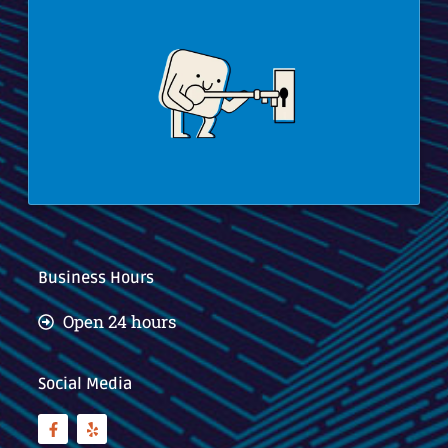
Business Hours
Open 24 hours
Social Media