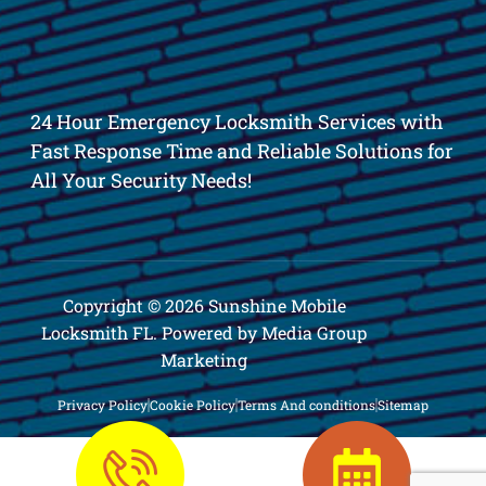
24 Hour Emergency Locksmith Services with
Fast Response Time and Reliable Solutions for
All Your Security Needs!
Copyright © 2026 Sunshine Mobile
Locksmith FL. Powered by Media Group
Marketing
Privacy Policy
Cookie Policy
Terms And conditions
Sitemap