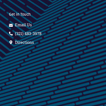
Get in Touch
Email Us
(321) 483-3978
Directions