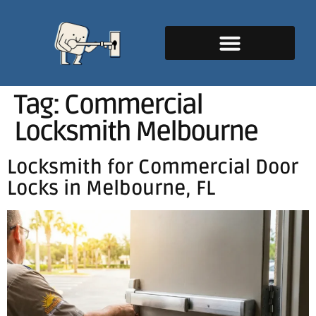
Tag:
Commercial
Locksmith Melbourne
Locksmith for Commercial Door
Locks in Melbourne, FL