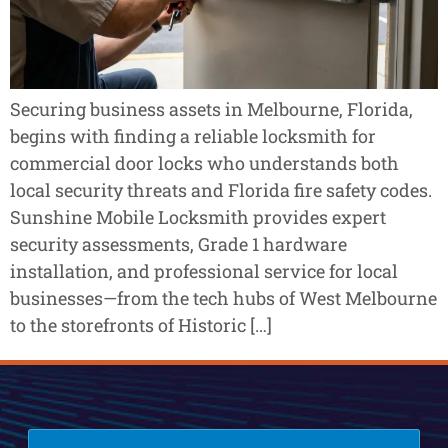
Securing business assets in Melbourne, Florida,
begins with finding a reliable locksmith for
commercial door locks who understands both
local security threats and Florida fire safety codes.
Sunshine Mobile Locksmith provides expert
security assessments, Grade 1 hardware
installation, and professional service for local
businesses—from the tech hubs of West Melbourne
to the storefronts of Historic […]