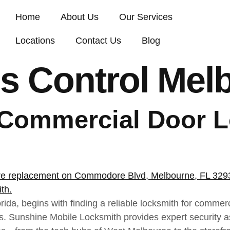
Home
About Us
Our Services
Locations
Contact Us
Blog
s Control Mel
 Commercial Door L
ida, begins with finding a reliable locksmith for commer
des. Sunshine Mobile Locksmith provides expert security 