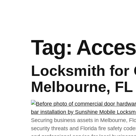
Tag:
Acces
Locksmith for
Melbourne, FL
Securing business assets in Melbourne, Flor
security threats and Florida fire safety co