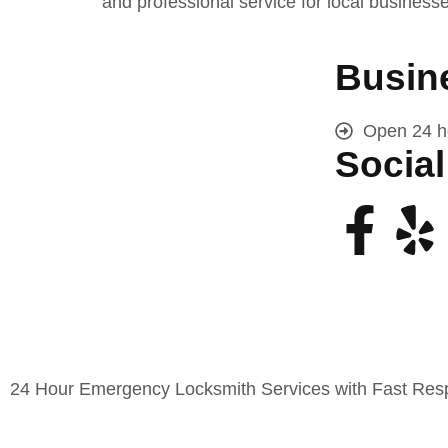
and professional service for local business
Busin
Open 24 h
Social
24 Hour Emergency Locksmith Services with Fast Respo