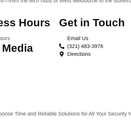
es—from the tech hubs of West Melbourne to the storefron
ess Hours
Get in Touch
ours
Email Us
 Media
(321) 483-3978
Directions
nse Time and Reliable Solutions for All Your Security 