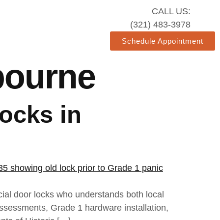
CALL US:
(321) 483-3978
Schedule Appointment
bourne
ocks in
cial door locks who understands both local
assessments, Grade 1 hardware installation,